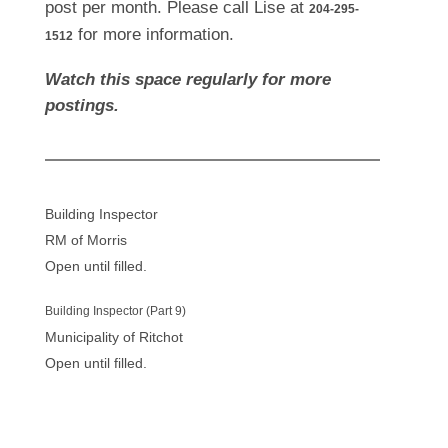
post per month. Please call Lise at
204-295-
for more information.
1512
Watch this space regularly for more
postings.
Building Inspector
RM of Morris
Open until filled.
Building Inspector (Part 9)
Municipality of Ritchot
Open until filled.