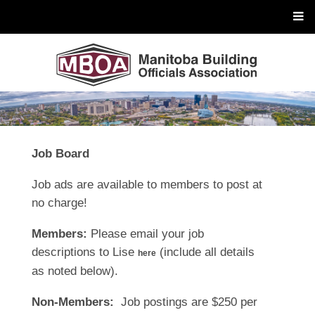
Job Board
Job ads are available to members to post at
no charge!
Members:
Please email your job
descriptions to Lise
(include all details
here
as noted below).
Non-Members:
Job postings are $250 per