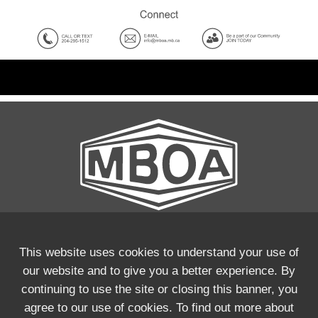
This website uses cookies to understand your use of
our website and to give you a better experience. By
Phone:
(204) 295-1512
continuing to use the site or closing this banner, you
Email:
info@mboa.mb.ca
agree to our use of cookies. To find out more about