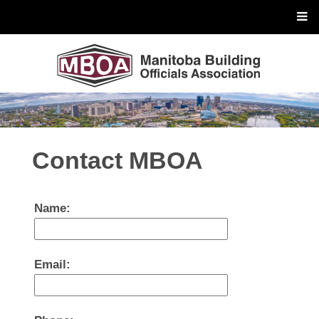
Contact MBOA
Name:
Email: