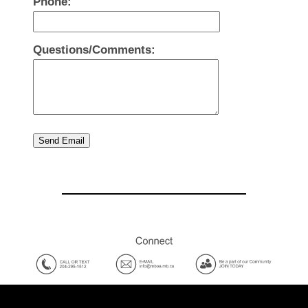
Phone:
Questions/Comments:
Send Email