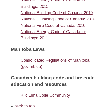
National Energy Code of Canada for
Buildings: 2015
National Building Code of Canada: 2010
National Plumbing Code of Canada: 2010
National Fire Code of Canada: 2010
National Energy Code of Canada for
Buildings: 2011
Manitoba Laws
Consolidated Regulations of Manitoba
(gov.mb.ca)
Canadian building code and fire code
education and resources
Kilo Lima Code Community
▴
back to top