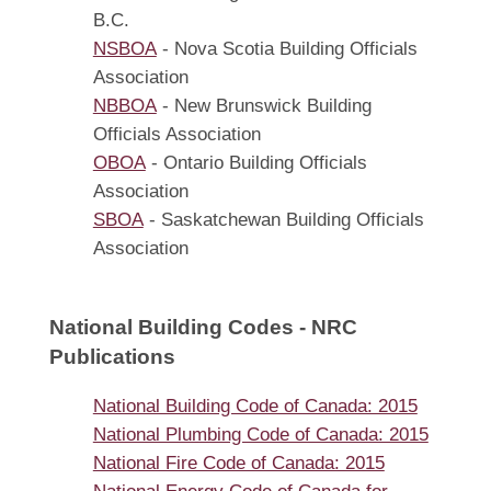
B.C.
NSBOA
- Nova Scotia Building Officials
Association
NBBOA
- New Brunswick Building
Officials Association
OBOA
- Ontario Building Officials
Association
SBOA
- Saskatchewan Building Officials
Association
National Building Codes - NRC
Publications
National Building Code of Canada: 2015
National Plumbing Code of Canada: 2015
National Fire Code of Canada: 2015