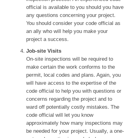
official is available to you should you have
any questions concerning your project.
You should consider your code official as
an ally who will help you make your
project a success.
Job-site Visits
On-site inspections will be required to
make certain the work conforms to the
permit, local codes and plans. Again, you
will have access to the expertise of the
code official to help you with questions or
concerns regarding the project and to
ward off potentially costly mistakes. The
code official will let you know
approximately how many inspections may
be needed for your project. Usually, a one-