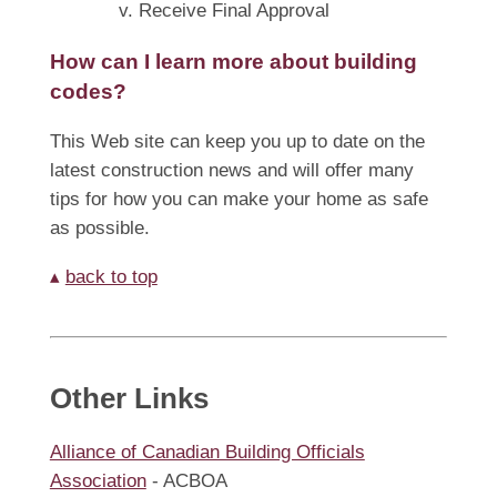
v. Receive Final Approval
How can I learn more about building
codes?
This Web site can keep you up to date on the
latest construction news and will offer many
tips for how you can make your home as safe
as possible.
▴
back to top
Other Links
Alliance of Canadian Building Officials
Association
- ACBOA