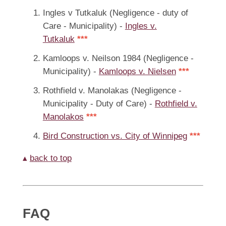
Ingles v Tutkaluk (Negligence - duty of
Care - Municipality) -
Ingles v.
Tutkaluk
***
Kamloops v. Neilson 1984 (Negligence -
Municipality) -
Kamloops v. Nielsen
***
Rothfield v. Manolakas (Negligence -
Municipality - Duty of Care) -
Rothfield v.
Manolakos
***
Bird Construction vs. City of Winnipeg
***
▴
back to top
FAQ