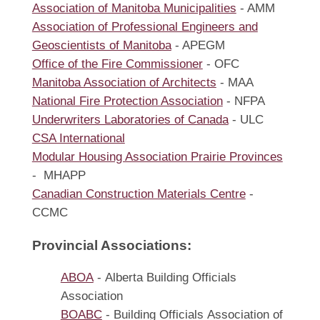
Association of Manitoba Municipalities
- AMM
Association of Professional Engineers and
Geoscientists of Manitoba
- APEGM
Office of the Fire Commissioner
- OFC
Manitoba Association of Architects
- MAA
National Fire Protection Association
- NFPA
Underwriters Laboratories of Canada
- ULC
CSA International
Modular Housing Association Prairie Provinces
- MHAPP
Canadian Construction Materials Centre
-
CCMC
Provincial Associations:
ABOA
- Alberta Building Officials
Association
BOABC
- Building Officials Association of