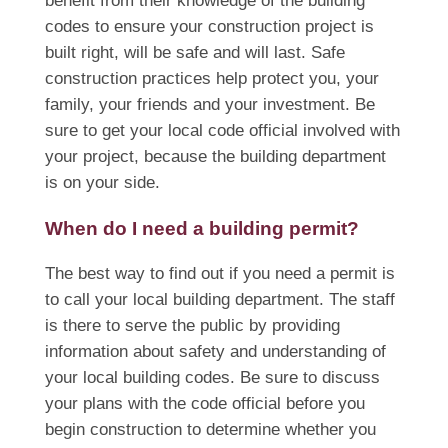
benefit from their knowledge of the building
codes to ensure your construction project is
built right, will be safe and will last. Safe
construction practices help protect you, your
family, your friends and your investment. Be
sure to get your local code official involved with
your project, because the building department
is on your side.
When do I need a building permit?
The best way to find out if you need a permit is
to call your local building department. The staff
is there to serve the public by providing
information about safety and understanding of
your local building codes. Be sure to discuss
your plans with the code official before you
begin construction to determine whether you