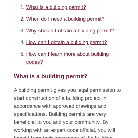
What is a building permit?
When do I need a building permit?
Why should I obtain a building permit?
How can I obtain a building permit?
How can I learn more about building
codes?
What is a building permit?
A building permit gives you legal permission to
start construction of a building project in
accordance with approved drawings and
specifications. Building permits are very
beneficial to you and your community. By
working with an expert code official, you will