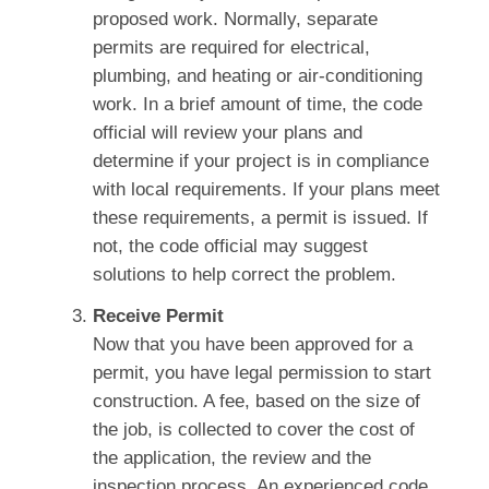
proposed work. Normally, separate
permits are required for electrical,
plumbing, and heating or air-conditioning
work. In a brief amount of time, the code
official will review your plans and
determine if your project is in compliance
with local requirements. If your plans meet
these requirements, a permit is issued. If
not, the code official may suggest
solutions to help correct the problem.
Receive Permit
Now that you have been approved for a
permit, you have legal permission to start
construction. A fee, based on the size of
the job, is collected to cover the cost of
the application, the review and the
inspection process. An experienced code