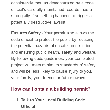
consistently met, as demonstrated by a code
official's carefully maintained records, has a
strong ally if something happens to trigger a
potentially destructive lawsuit.
Ensures Safety
- Your permit also allows the
code official to protect the public by reducing
the potential hazards of unsafe construction
and ensuring public health, safety and welfare.
By following code guidelines, your completed
project will meet minimum standards of safety
and will be less likely to cause injury to you,
your family, your friends or future owners.
How can I obtain a building permit?
Talk to Your Local Building Code
Official