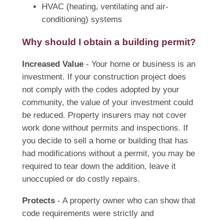
HVAC (heating, ventilating and air-
conditioning) systems
Why should I obtain a building permit?
Increased Value
- Your home or business is an
investment. If your construction project does
not comply with the codes adopted by your
community, the value of your investment could
be reduced. Property insurers may not cover
work done without permits and inspections. If
you decide to sell a home or building that has
had modifications without a permit, you may be
required to tear down the addition, leave it
unoccupied or do costly repairs.
Protects
- A property owner who can show that
code requirements were strictly and