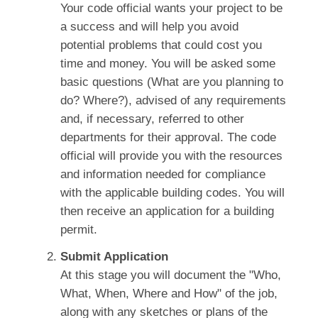
Your code official wants your project to be
a success and will help you avoid
potential problems that could cost you
time and money. You will be asked some
basic questions (What are you planning to
do? Where?), advised of any requirements
and, if necessary, referred to other
departments for their approval. The code
official will provide you with the resources
and information needed for compliance
with the applicable building codes. You will
then receive an application for a building
permit.
Submit Application
At this stage you will document the "Who,
What, When, Where and How" of the job,
along with any sketches or plans of the