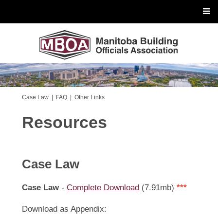
Case Law
|
FAQ
|
Other Links
Resources
Case Law
Case Law
-
Complete Download
(7.91mb)
***
Download as Appendix: