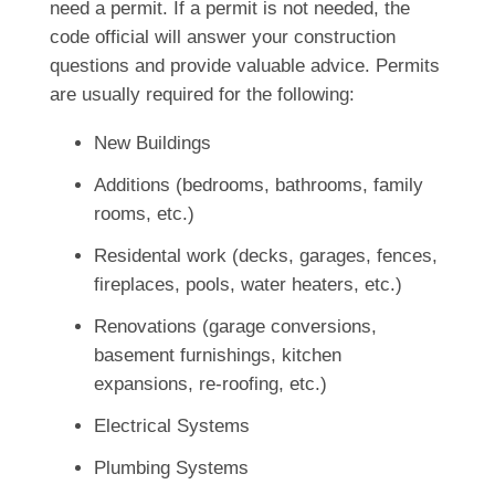
need a permit. If a permit is not needed, the
code official will answer your construction
questions and provide valuable advice. Permits
are usually required for the following:
New Buildings
Additions (bedrooms, bathrooms, family
rooms, etc.)
Residental work (decks, garages, fences,
fireplaces, pools, water heaters, etc.)
Renovations (garage conversions,
basement furnishings, kitchen
expansions, re-roofing, etc.)
Electrical Systems
Plumbing Systems