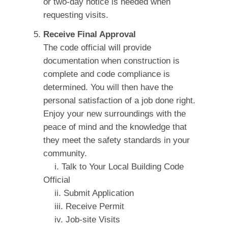
or two-day notice is needed when
requesting visits.
Receive Final Approval
The code official will provide
documentation when construction is
complete and code compliance is
determined. You will then have the
personal satisfaction of a job done right.
Enjoy your new surroundings with the
peace of mind and the knowledge that
they meet the safety standards in your
community.
i. Talk to Your Local Building Code
Official
ii. Submit Application
iii. Receive Permit
iv. Job-site Visits