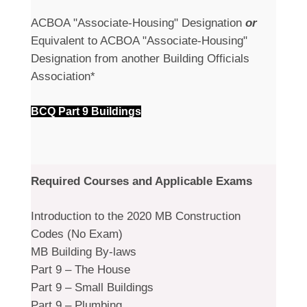
ACBOA "Associate-Housing" Designation
or
Equivalent to ACBOA "Associate-Housing"
Designation from another Building Officials
Association*
BCQ Part 9 Buildings
Required Courses and Applicable Exams
Introduction to the 2020 MB Construction
Codes (No Exam)
MB Building By-laws
Part 9 – The House
Part 9 – Small Buildings
Part 9 – Plumbing