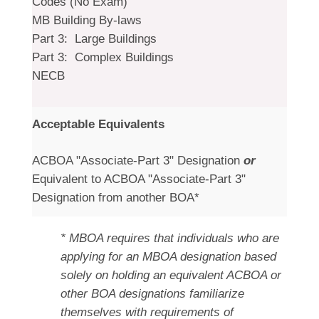
Codes (No Exam)
MB Building By-laws
Part 3: Large Buildings
Part 3: Complex Buildings
NECB
Acceptable Equivalents
ACBOA "Associate-Part 3" Designation
or
Equivalent to ACBOA "Associate-Part 3"
Designation from another BOA*
* MBOA requires that individuals who are
applying for an MBOA designation based
solely on holding an equivalent ACBOA or
other BOA designations familiarize
themselves with requirements of