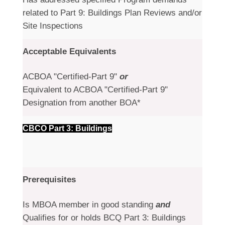
related to Part 9: Buildings Plan Reviews and/or
Site Inspections
Acceptable Equivalents
ACBOA "Certified-Part 9"
or
Equivalent to ACBOA "Certified-Part 9"
Designation from another BOA*
CBCO Part 3: Buildings
Prerequisites
Is MBOA member in good standing
and
Qualifies for or holds BCQ Part 3: Buildings