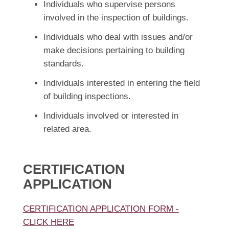
Individuals who supervise persons
involved in the inspection of buildings.
Individuals who deal with issues and/or
make decisions pertaining to building
standards.
Individuals interested in entering the field
of building inspections.
Individuals involved or interested in
related area.
CERTIFICATION
APPLICATION
CERTIFICATION APPLICATION FORM -
CLICK HERE