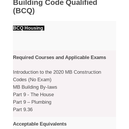
Building Code Qualified
(BCQ)
BCQ Housing
Required Courses and Applicable Exams
Introduction to the 2020 MB Construction
Codes (No Exam)
MB Building By-laws
Part 9 - The House
Part 9 – Plumbing
Part 9.36
Acceptable Equivalents