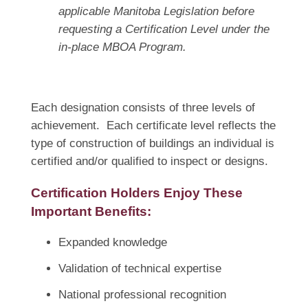
applicable Manitoba Legislation before
requesting a Certification Level under the
in-place MBOA Program.
Each designation consists of three levels of
achievement. Each certificate level reflects the
type of construction of buildings an individual is
certified and/or qualified to inspect or designs.
Certification Holders Enjoy These
Important Benefits:
Expanded knowledge
Validation of technical expertise
National professional recognition