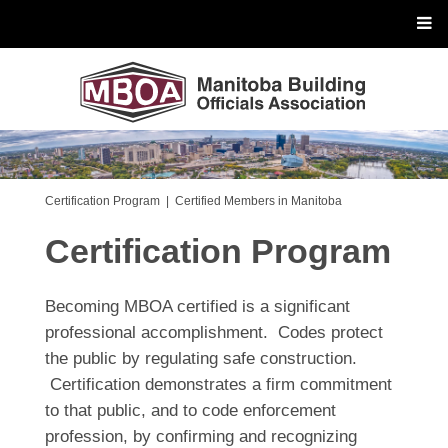
Certification Program
|
Certified Members in Manitoba
Certification Program
Becoming MBOA certified is a significant
professional accomplishment. Codes protect
the public by regulating safe construction.
Certification demonstrates a firm commitment
to that public, and to code enforcement
profession, by confirming and recognizing