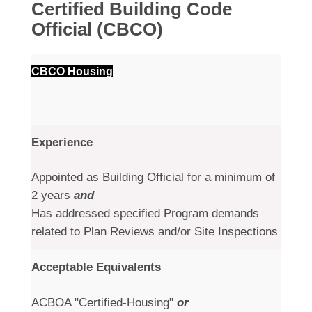
Certified Building Code
Official (CBCO)
CBCO Housing
Experience
Appointed as Building Official for a minimum of
2 years
and
Has addressed specified Program demands
related to Plan Reviews and/or Site Inspections
Acceptable Equivalents
ACBOA "Certified-Housing"
or