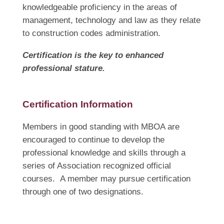
knowledgeable proficiency in the areas of
management, technology and law as they relate
to construction codes administration.
Certification is the key to enhanced
professional stature.
Certification Information
Members in good standing with MBOA are
encouraged to continue to develop the
professional knowledge and skills through a
series of Association recognized official
courses. A member may pursue certification
through one of two designations.