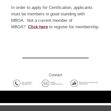
In order to apply for Certification, applicants
must be members in good standing with
MBOA. Not a current member of
MBOA?
Click here
to register for membership.