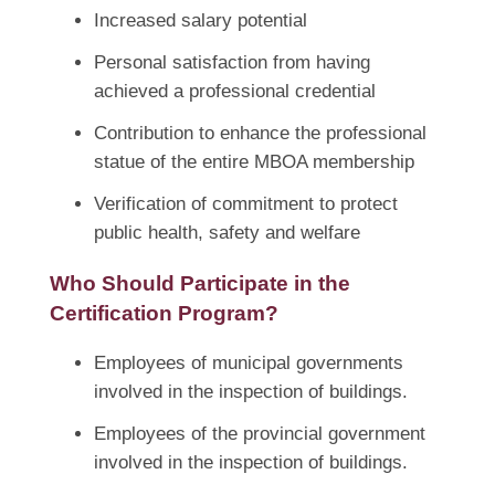
Increased salary potential
Personal satisfaction from having
achieved a professional credential
Contribution to enhance the professional
statue of the entire MBOA membership
Verification of commitment to protect
public health, safety and welfare
Who Should Participate in the
Certification Program?
Employees of municipal governments
involved in the inspection of buildings.
Employees of the provincial government
involved in the inspection of buildings.