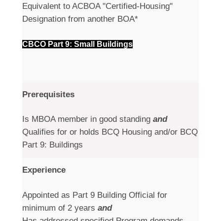
Equivalent to ACBOA "Certified-Housing"
Designation from another BOA*
CBCO Part 9: Small Buildings
Prerequisites
Is MBOA member in good standing
and
Qualifies for or holds BCQ Housing and/or BCQ
Part 9: Buildings
Experience
Appointed as Part 9 Building Official for
minimum of 2 years
and
Has addressed specified Program demands