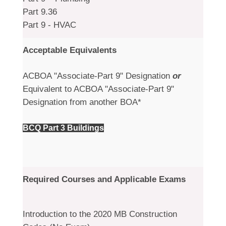
Part 9.36
Part 9 - HVAC
Acceptable Equivalents
ACBOA "Associate-Part 9" Designation
or
Equivalent to ACBOA "Associate-Part 9"
Designation from another BOA*
BCQ Part 3 Buildings
Required Courses and Applicable Exams
Introduction to the 2020 MB Construction