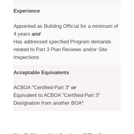
Experience
Appointed as Building Official for a minimum of
4 years
and
Has addressed specified Program demands
related to Part 3 Plan Reviews and/or Site
Inspections
Acceptable Equivalents
ACBOA "Certified-Part 3"
or
Equivalent to ACBOA "Certified-Part 3"
Designation from another BOA*