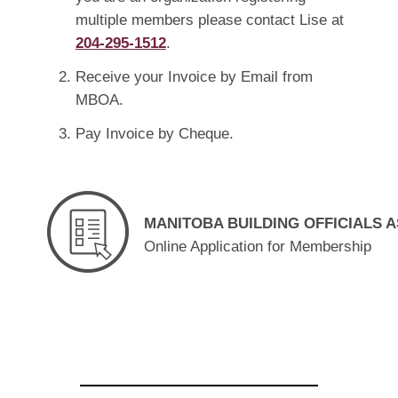
multiple members please contact Lise at
204-295-1512
.
Receive your Invoice by Email from
MBOA.
Pay Invoice by Cheque.
MANITOBA BUILDING OFFICIALS 
Online Application for Membership