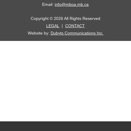
Email:
info@mboa.mb.ca
Copyright © 2026 All Rights Reserved
LEGAL
|
CONTACT
Website by:
Dubyts Communications Inc.