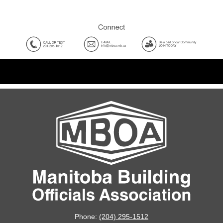
Phone:
(204) 295-1512