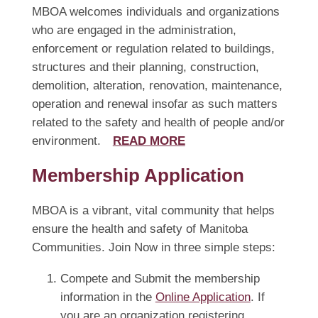
MBOA welcomes individuals and organizations
who are engaged in the administration,
enforcement or regulation related to buildings,
structures and their planning, construction,
demolition, alteration, renovation, maintenance,
operation and renewal insofar as such matters
related to the safety and health of people and/or
environment.
READ MORE
Membership Application
MBOA is a vibrant, vital community that helps
ensure the health and safety of Manitoba
Communities. Join Now in three simple steps:
Compete and Submit the membership
information in the
Online Application
. If
you are an organization registering