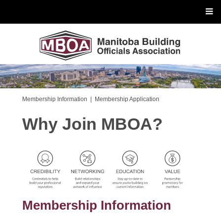
Membership Information
|
Membership Application
Why Join MBOA?
Membership Information