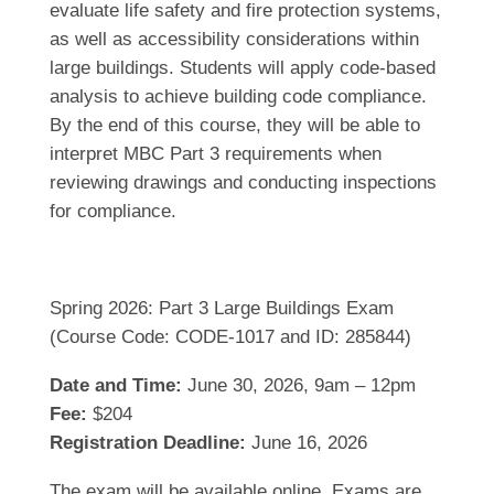
evaluate life safety and fire protection systems,
as well as accessibility considerations within
large buildings. Students will apply code-based
analysis to achieve building code compliance.
By the end of this course, they will be able to
interpret MBC Part 3 requirements when
reviewing drawings and conducting inspections
for compliance.
Spring 2026: Part 3 Large Buildings Exam
(Course Code: CODE-1017 and ID: 285844)
Date and Time:
June 30, 2026, 9am – 12pm
Fee:
$204
Registration Deadline:
June 16, 2026
The exam will be available online. Exams are