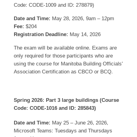
Code: CODE-1009 and ID: 278879)
Date and Time:
May 28, 2026, 9am – 12pm
Fee:
$204
Registration Deadline:
May 14, 2026
The exam will be available online. Exams are
only required for those participants who are
using the course for Manitoba Building Officials’
Association Certification as CBCO or BCQ.
Spring 2026: Part 3 large buildings (Course
Code: CODE-1016 and ID: 285843)
Date and Time:
May 25 – June 26, 2026,
Microsoft Teams: Tuesdays and Thursdays