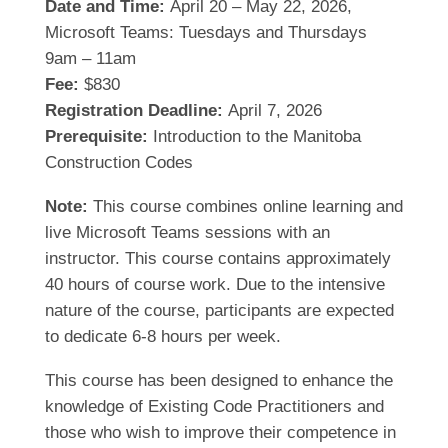
Date and Time:
April 20 – May 22, 2026,
Microsoft Teams: Tuesdays and Thursdays
9am – 11am
Fee:
$830
Registration Deadline:
April 7, 2026
Prerequisite:
Introduction to the Manitoba
Construction Codes
Note:
This course combines online learning and
live Microsoft Teams sessions with an
instructor. This course contains approximately
40 hours of course work. Due to the intensive
nature of the course, participants are expected
to dedicate 6-8 hours per week.
This course has been designed to enhance the
knowledge of Existing Code Practitioners and
those who wish to improve their competence in