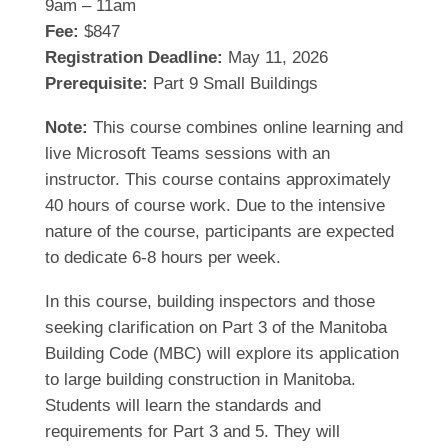
9am – 11am
Fee:
$847
Registration Deadline:
May 11, 2026
Prerequisite:
Part 9 Small Buildings
Note:
This course combines online learning and
live Microsoft Teams sessions with an
instructor. This course contains approximately
40 hours of course work. Due to the intensive
nature of the course, participants are expected
to dedicate 6-8 hours per week.
In this course, building inspectors and those
seeking clarification on Part 3 of the Manitoba
Building Code (MBC) will explore its application
to large building construction in Manitoba.
Students will learn the standards and
requirements for Part 3 and 5. They will