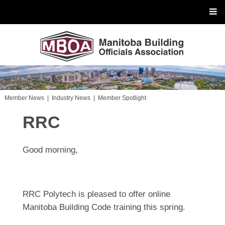
Member News
|
Industry News
|
Member Spotlight
RRC
Good morning,
RRC Polytech is pleased to offer online
Manitoba Building Code training this spring.