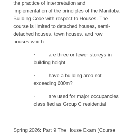
the practice of interpretation and
implementation of the principles of the Manitoba
Building Code with respect to Houses. The
course is limited to detached houses, semi-
detached houses, town houses, and row
houses which:
· are three or fewer storeys in
building height
· have a building area not
exceeding 600m?
· are used for major occupancies
classified as Group C residential
Spring 2026: Part 9 The House Exam (Course