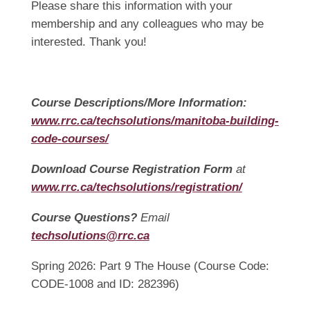
Please share this information with your
membership and any colleagues who may be
interested. Thank you!
Course Descriptions/More Information:
www.rrc.ca/techsolutions/manitoba-building-
code-courses/
Download Course Registration Form
at
www.rrc.ca/techsolutions/registration/
Course Questions?
Email
techsolutions@rrc.ca
Spring 2026: Part 9 The House (Course Code:
CODE-1008 and ID: 282396)