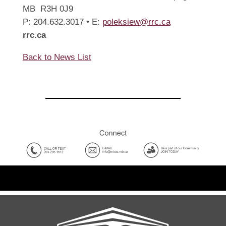
MB R3H 0J9
P: 204.632.3017 • E:
poleksiew@rrc.ca
rrc.ca
Back to News List