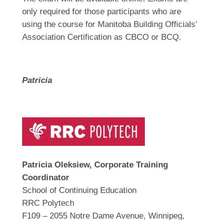
only required for those participants who are
using the course for Manitoba Building Officials’
Association Certification as CBCO or BCQ.
Patricia
Patricia Oleksiew, Corporate Training
Coordinator
School of Continuing Education
RRC Polytech
F109 – 2055 Notre Dame Avenue, Winnipeg,