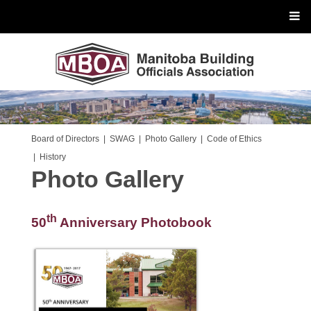
Board of Directors
|
SWAG
|
Photo Gallery
|
Code of Ethics
|
History
Photo Gallery
th
50
Anniversary Photobook